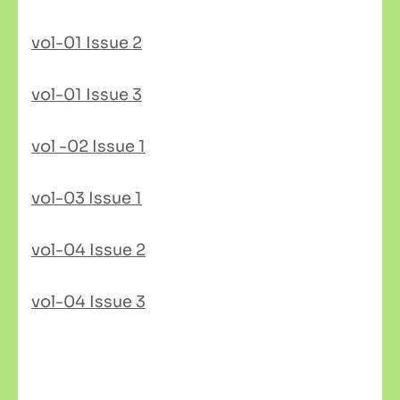
vol-01 Issue 2
vol-01 Issue 3
vol -02 Issue 1
vol-03 Issue 1
vol-04 Issue 2
vol-04 Issue 3