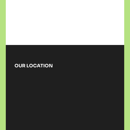
OUR LOCATION