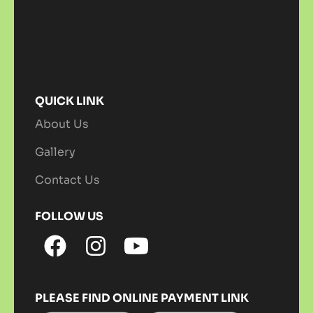
QUICK LINK
About Us
Gallery
Contact Us
FOLLOW US
PLEASE FIND ONLINE PAYMENT LINK