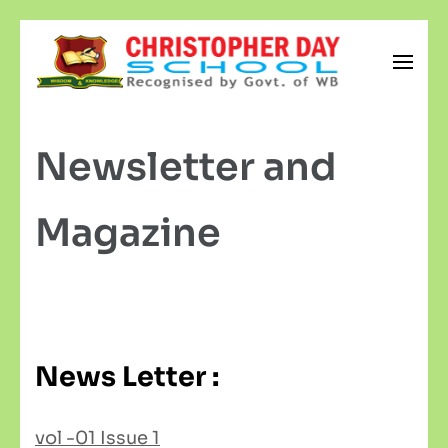
Skip
to
content
Christopher Day School
(Press
Newsletter and
Enter)
Magazine
News Letter :
vol -01 Issue 1